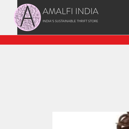
AMALFI INDIA
INDIA'S SUSTAINABLE THRIFT STORE