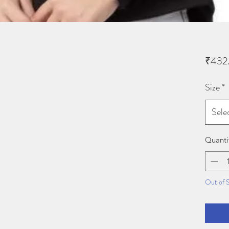
₹432
Size
*
Sele
Quanti
Out of 