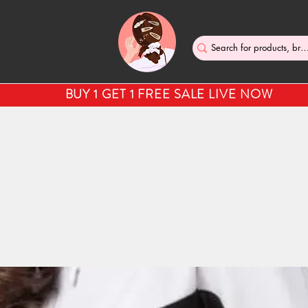
BUY 1 GET 1 FREE SALE LIVE NOW