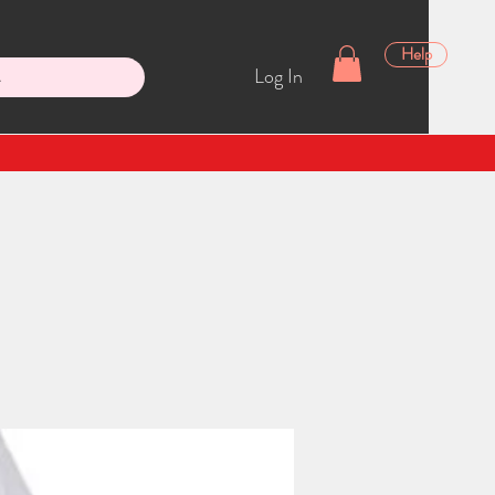
Help
Log In