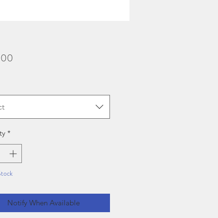
Price
.00
ct
ty
*
Stock
Notify When Available