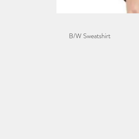
B/W Sweatshirt