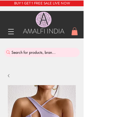
BUY 1 GET 1 FREE SALE LIVE NOW
AMALFI INDIA
INDIA'S SUSTAINABLE THRIFT STORE