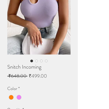
Snitch Incoming
Regular
Sale
 ₹648.00 
₹499.00
Price
Price
Color
*