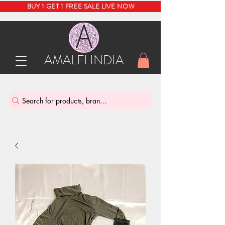
BUY 1 GET 1 FREE SALE LIVE NOW
AMALFI INDIA
INDIA'S SUSTAINABLE THRIFT STORE