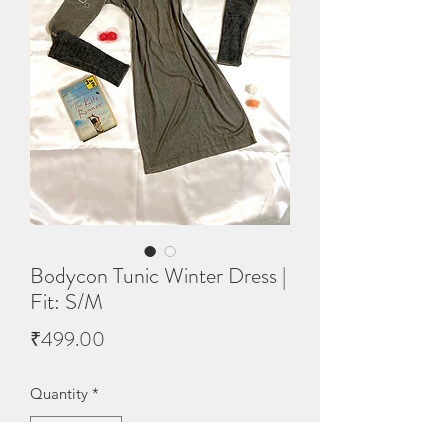
Bodycon Tunic Winter Dress |
Fit: S/M
Price
₹499.00
Quantity
*