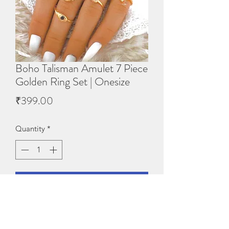
Boho Talisman Amulet 7 Piece
Golden Ring Set | Onesize
Price
₹399.00
Quantity
*
Add to Cart
Base Metal: SteelPlating: No 
PlatingStone Type: Artificial Stones & 