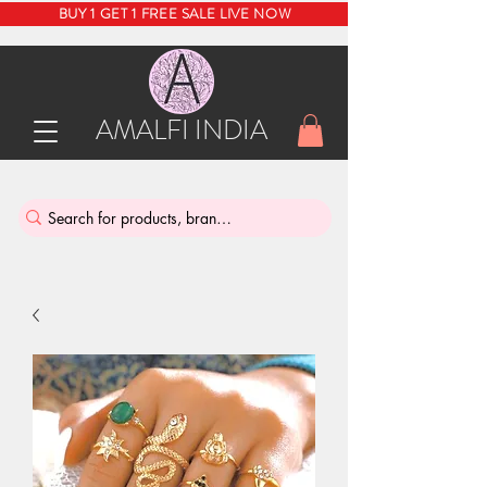
BUY 1 GET 1 FREE SALE LIVE NOW
AMALFI INDIA
INDIA'S SUSTAINABLE THRIFT STORE