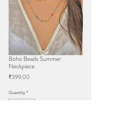
Boho Beads Summer
Neckpiece
Price
₹399.00
Quantity
*
Out of Stock