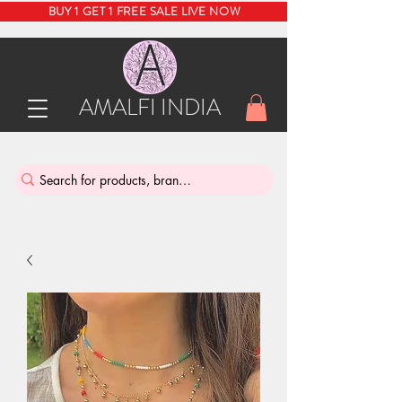
BUY 1 GET 1 FREE SALE LIVE NOW
AMALFI INDIA
INDIA'S SUSTAINABLE THRIFT STORE