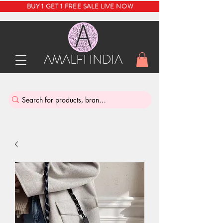
BUY 1 GET 1 FREE SALE LIVE NOW
AMALFI INDIA
INDIA'S SUSTAINABLE THRIFT STORE