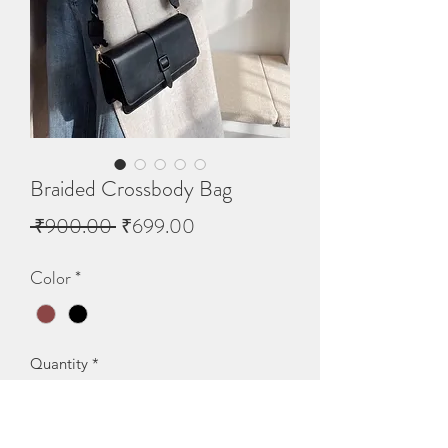
Braided Crossbody Bag
Regular
Sale
 ₹900.00 
₹699.00
Price
Price
Color
*
Quantity
*
Out of Stock