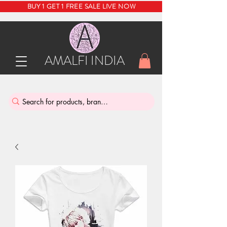
BUY 1 GET 1 FREE SALE LIVE NOW
AMALFI INDIA
INDIA'S SUSTAINABLE THRIFT STORE