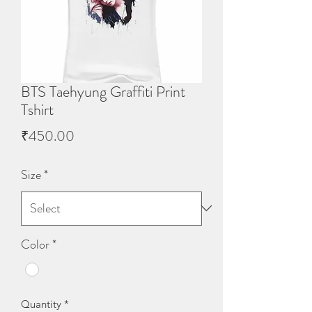
BTS Taehyung Graffiti Print
Tshirt
Price
₹450.00
Size
*
Color
*
Quantity
*