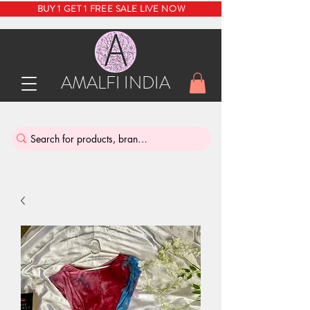
BUY 1 GET 1 FREE SALE LIVE NOW
AMALFI INDIA
INDIA'S SUSTAINABLE THRIFT STORE