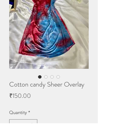
Cotton candy Sheer Overlay
Price
₹150.00
Quantity
*