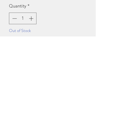
Quantity
*
Out of Stock
Notify When Available
Sizes:
S (Bust Size: 30 in)
M (Bust Size: 32 in)
L (Bust Size: 34 in)
Length Size: 38 in
Country of Origin: India
Exchange Policy
Exchanging online orders is easy and