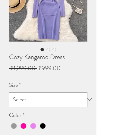
Cozy Kangaroo Dress
Regular
Sale
 ₹1,299.00 
₹999.00
Price
Price
Size
*
Color
*