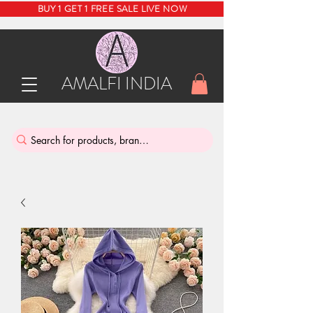
BUY 1 GET 1 FREE SALE LIVE NOW
AMALFI INDIA
INDIA'S SUSTAINABLE THRIFT STORE