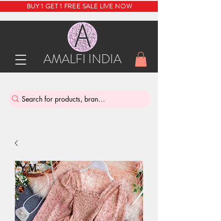
BUY 1 GET 1 FREE SALE LIVE NOW
AMALFI INDIA
INDIA'S SUSTAINABLE THRIFT STORE