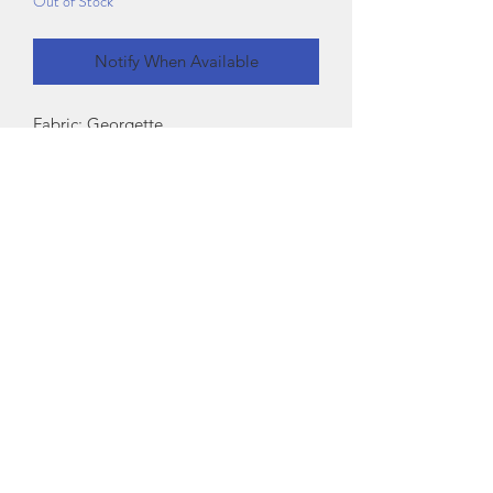
Out of Stock
Notify When Available
Fabric: Georgette
Sleeve Length: Long Sleeves
Pattern: Printed
Sizes:
XXS (Bust Size: 30 in, Length Size: 21 in)
XS (Bust Size: 32 in, Length Size: 21 in)
S (Bust Size: 34 in, Length Size: 21 in)
M (Bust Size: 36 in, Length Size: 21 in)
L (Bust Size: 38 in, Length Size: 21 in)
Country of Origin: India
Exchange Policy
If there is any issue with the product