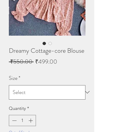
Dreamy Cottage-core Blouse
Regular
Sale
 ₹550.00 
₹499.00
Price
Price
Size
*
Quantity
*