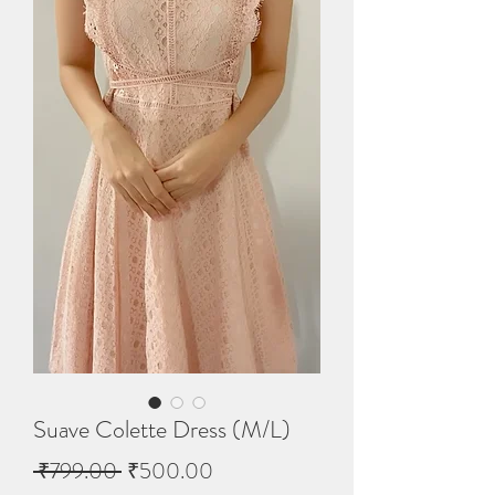
Suave Colette Dress (M/L)
Regular
Sale
 ₹799.00 
₹500.00