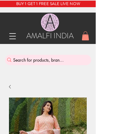
BUY 1 GET 1 FREE SALE LIVE NOW
AMALFI INDIA
INDIA'S SUSTAINABLE THRIFT STORE