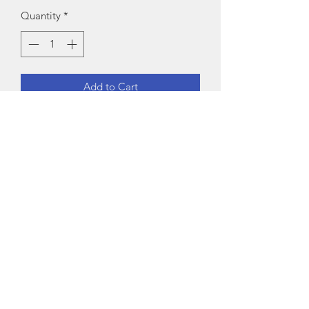
Quantity
*
Add to Cart
Fabric: Cotton-RayonSet Type: Kurta 
With Dupatta And BottomwearBottom 
Type: ShararaSizes:XL (Duppatta 
Length Size: 2.25 m) L (Duppatta 
Length Size: 2.25 m) M (Duppatta 
Length Size: 2.25 m) XXL (Duppatta 
Length Size: 2.25 m) Country of Origin: 
India
Exchange Policy