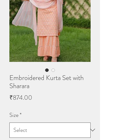
Embroidered Kurta Set with
Sharara
Price
₹874.00
Size
*