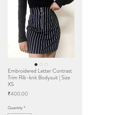
Embroidered Letter Contrast
Trim Rib-knit Bodysuit | Size
XS
Price
₹400.00
Quantity
*