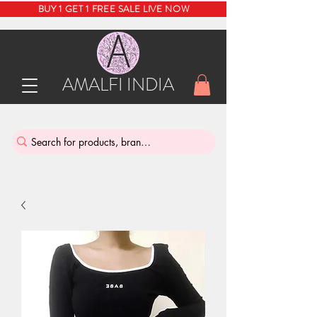
BUY 1 GET 1 FREE SALE LIVE NOW
AMALFI INDIA
INDIA'S SUSTAINABLE THRIFT STORE