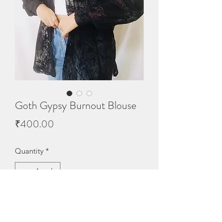
Goth Gypsy Burnout Blouse
Price
₹400.00
Quantity
*
Out of Stock
Notify When Available