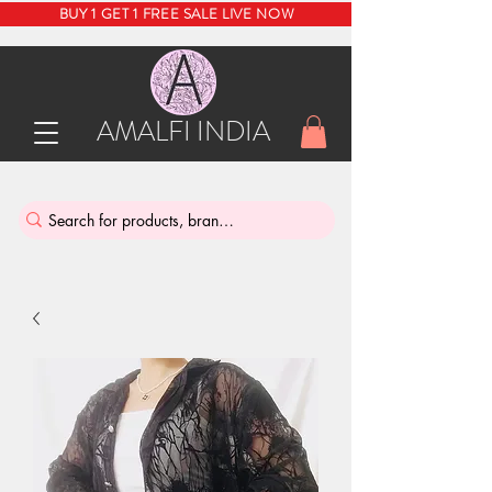
BUY 1 GET 1 FREE SALE LIVE NOW
AMALFI INDIA
INDIA'S SUSTAINABLE THRIFT STORE