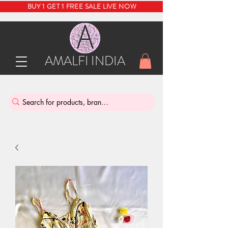
BUY 1 GET 1 FREE SALE LIVE NOW
AMALFI INDIA
INDIA'S SUSTAINABLE THRIFT STORE