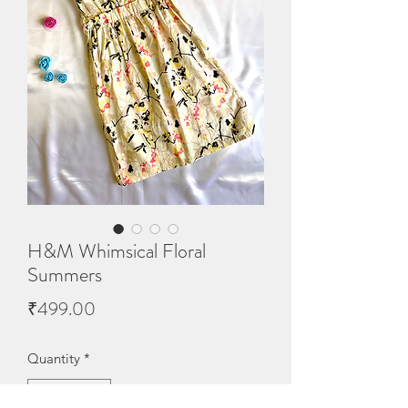
H&M Whimsical Floral
Summers
Price
₹499.00
Quantity
*