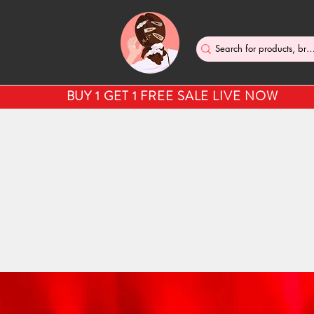
BUY 1 GET 1 FREE SALE LIVE NOW