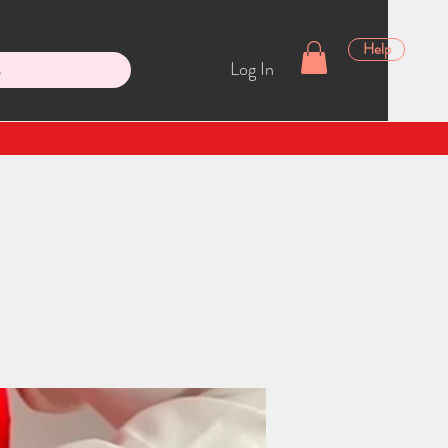
Help
Log In