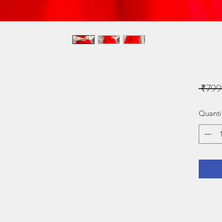
 ₹799
Quanti