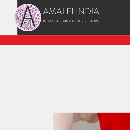
AMALFI INDIA
INDIA'S SUSTAINABLE THRIFT STORE