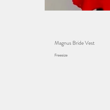
Magnus Bride Vest
Freesize