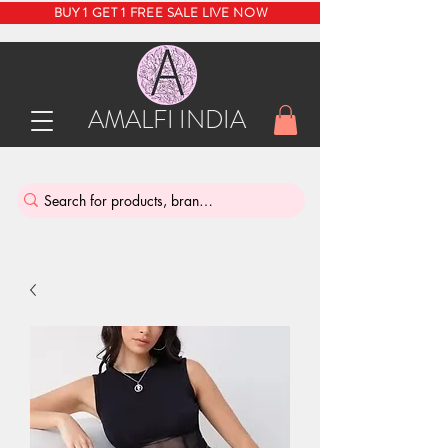
BUY 1 GET 1 FREE SALE LIVE NOW
AMALFI INDIA
INDIA'S SUSTAINABLE THRIFT STORE