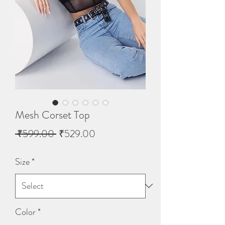
Mesh Corset Top
Regular
Sale
 ₹599.00 
₹529.00
Price
Price
Size
*
Color
*