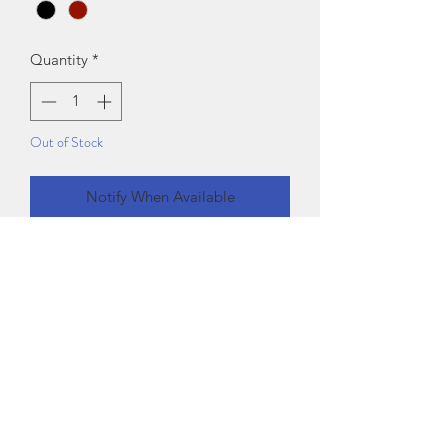
Quantity
*
Out of Stock
Notify When Available
Fabric: Polyester
Sleeve Length: Sleeveless
Pattern: Solid
Sizes:
XS (Bust Size: 30 in)
S (Bust Size: 32 in)
M (Bust Size: 34 in)
L (Bust Size: 36 in)
XL (Bust Size: 38 in)