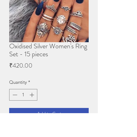
Oxidised Silver Women's Ring
Set - 15 pieces
Price
₹420.00
Quantity
*
Add to Cart
Oxidised Silver Women's Ring 