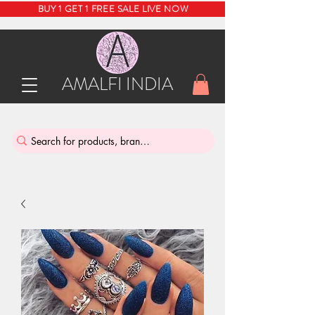
BUY 1 GET 1 FREE SALE LIVE NOW
AMALFI INDIA
INDIA'S SUSTAINABLE THRIFT STORE