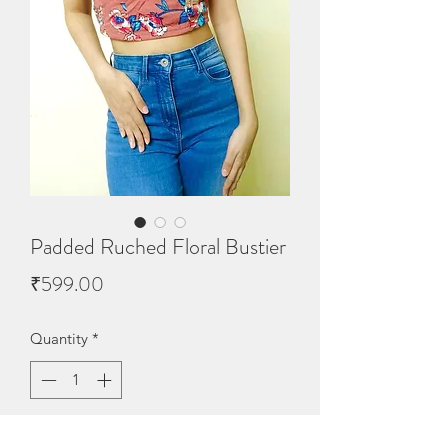
Padded Ruched Floral Bustier
Price
₹599.00
Quantity
*
Out of Stock