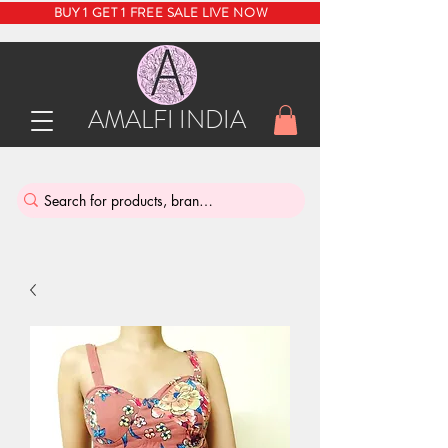
BUY 1 GET 1 FREE SALE LIVE NOW
AMALFI INDIA
INDIA'S SUSTAINABLE THRIFT STORE