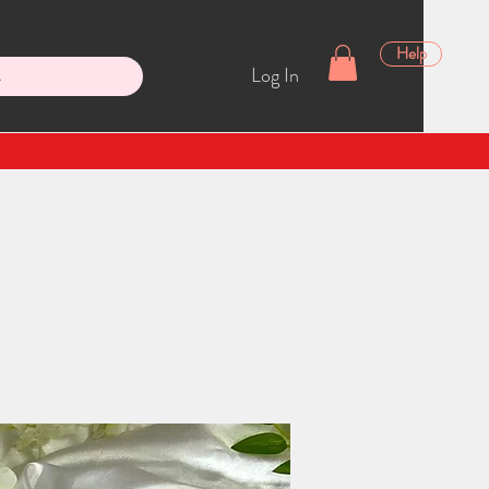
Help
Log In