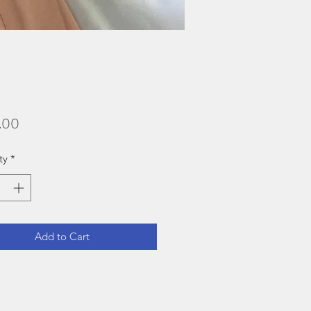
Price
.00
ty
*
Add to Cart