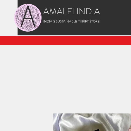
AMALFI INDIA
INDIA'S SUSTAINABLE THRIFT STORE