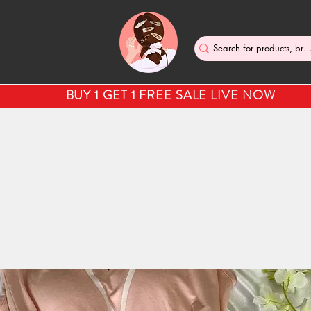
BUY 1 GET 1 FREE SALE LIVE NOW