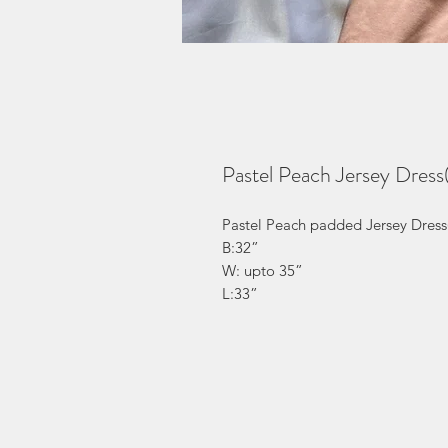
Pastel Peach Jersey Dres
Pastel Peach padded Jersey Dress
B:32”
W: upto 35”
L:33”