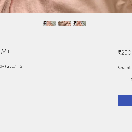
s(M)
₹250
(M) 250/-FS
Quanti