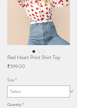
Red Heart Print Shirt Top
Price
₹399.00
Size
*
Quantity
*