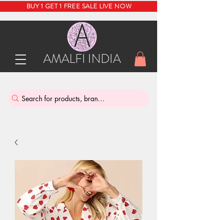
BUY 1 GET 1 FREE SALE LIVE NOW
AMALFI INDIA
INDIA'S SUSTAINABLE THRIFT STORE