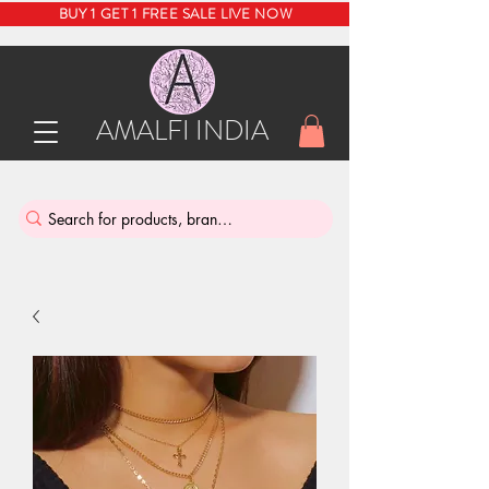
BUY 1 GET 1 FREE SALE LIVE NOW
AMALFI INDIA
INDIA'S SUSTAINABLE THRIFT STORE