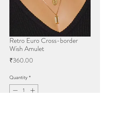
Retro Euro Cross-border
Wish Amulet
Price
₹360.00
Quantity
*
Out of Stock
Notify When Available