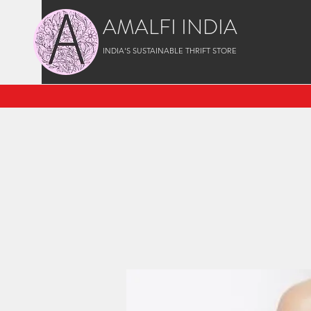
AMALFI INDIA
INDIA'S SUSTAINABLE THRIFT STORE