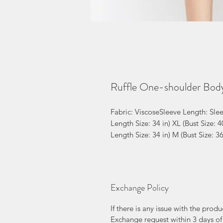
Ruffle One-shoulder Bod
Fabric: ViscoseSleeve Length: Sleev
Length Size: 34 in) XL (Bust Size: 40
Length Size: 34 in) M (Bust Size: 3
Exchange Policy
If there is any issue with the prod
Exchange request within 3 days of 