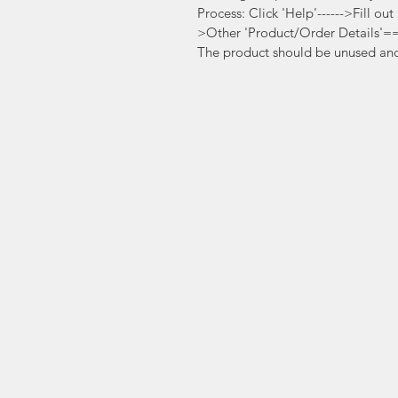
Process: Click 'Help'------>Fill ou
>Other 'Product/Order Details'
The product should be unused and 