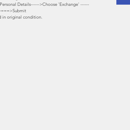
t Personal Details------>Choose 'Exchange' ------
=====>Submit
in original condition.
©2020
www.amalfiindia.com