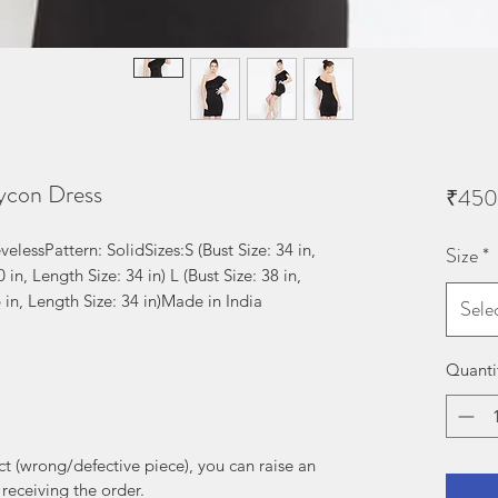
ycon Dress
₹450
elessPattern: SolidSizes:S (Bust Size: 34 in, 
Size
*
 in, Length Size: 34 in) L (Bust Size: 38 in, 
6 in, Length Size: 34 in)Made in India
Sele
Quanti
uct (wrong/defective piece), you can raise an
receiving the order.