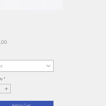
Price
.00
ct
ty
*
Add to Cart