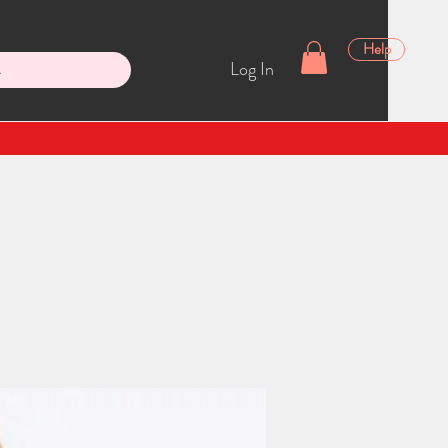
Help
Log In