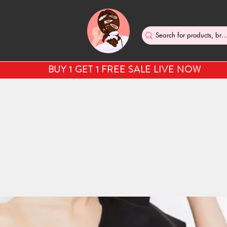
BUY 1 GET 1 FREE SALE LIVE NOW