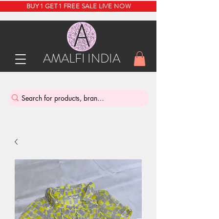
BUY 1 GET 1 FREE SALE LIVE NOW
AMALFI INDIA
INDIA'S SUSTAINABLE THRIFT STORE