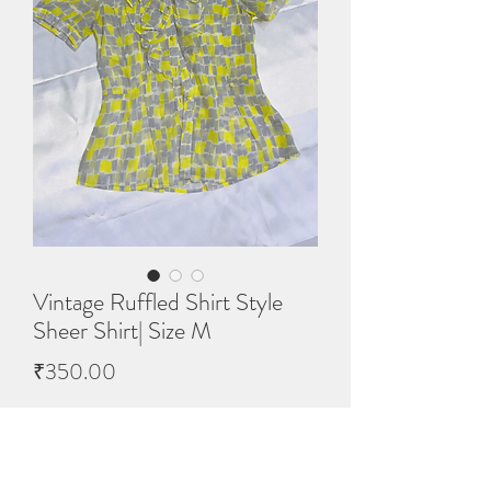
Vintage Ruffled Shirt Style
Sheer Shirt| Size M
Price
₹350.00
Quantity
*