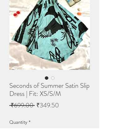
Seconds of Summer Satin Slip
Dress | Fit: XS/S/M
Regular
Sale
 ₹699.00 
₹349.50
Price
Price
Quantity
*