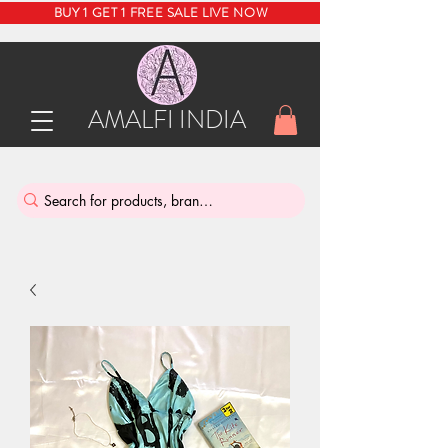
BUY 1 GET 1 FREE SALE LIVE NOW
AMALFI INDIA
INDIA'S SUSTAINABLE THRIFT STORE