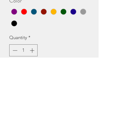
Color
*
Quantity
*
Add to Cart
Fabric: CrepeSizes:S (Bust Size: 36 in, 
Length Size: 55 in) XL (Bust Size: 42 in, 
Length Size: 55 in) XS (Bust Size: 34 in, 
Length Size: 55 in) L (Bust Size: 40 in, 
Length Size: 55 in) M (Bust Size: 38 in, 
Length Size: 55 in) Country of Origin: 
India