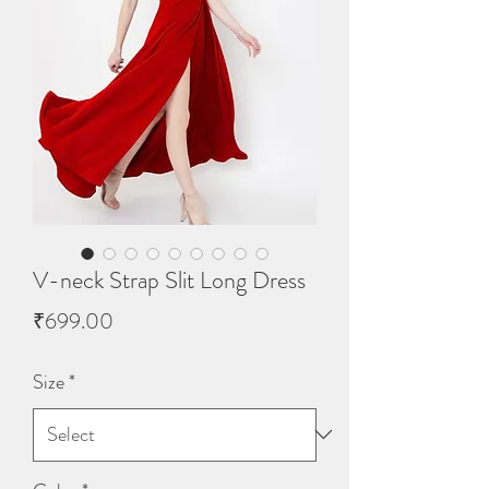
V-neck Strap Slit Long Dress
Price
₹699.00
Size
*