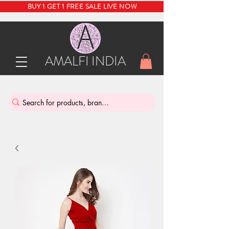
BUY 1 GET 1 FREE SALE LIVE NOW
AMALFI INDIA
INDIA'S SUSTAINABLE THRIFT STORE