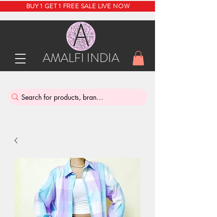
BUY 1 GET 1 FREE SALE LIVE NOW
AMALFI INDIA
INDIA'S SUSTAINABLE THRIFT STORE