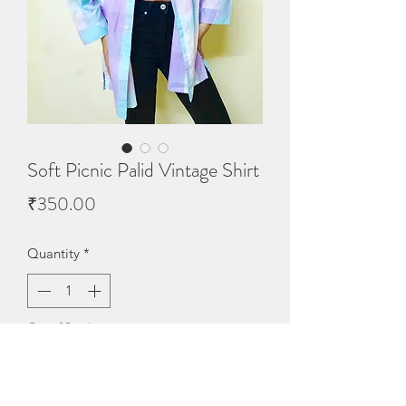
Soft Picnic Palid Vintage Shirt
Price
₹350.00
Quantity
*
Out of Stock
Notify When Available