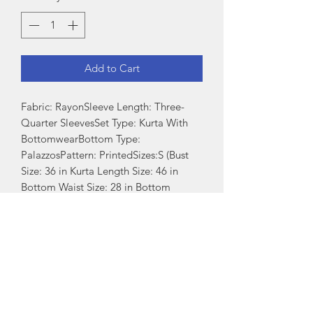
Add to Cart
Fabric: RayonSleeve Length: Three-
Quarter SleevesSet Type: Kurta With 
BottomwearBottom Type: 
PalazzosPattern: PrintedSizes:S (Bust 
Size: 36 in Kurta Length Size: 46 in 
Bottom Waist Size: 28 in Bottom 
Length Size: 39 in) XL (Bust Size: 42 in 
Kurta Length Size: 46 in Bottom Waist 
Size: 34 in Bottom Length Size: 39 in) L 
(Bust Size: 40 in Kurta Length Size: 46 
in Bottom Waist Size: 32 in Bottom 
Length Size: 39 in) M (Bust Size: 38 in 
Kurta Length Size: 46 in Bottom Waist 