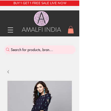
BUY 1 GET 1 FREE SALE LIVE NOW
AMALFI INDIA
INDIA'S SUSTAINABLE THRIFT STORE