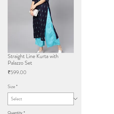
Straight Line Kurta with
Palazzo Set
Price
₹599.00
Size
*
Quantity
*