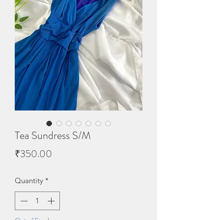
Tea Sundress S/M
Price
₹350.00
Quantity
*