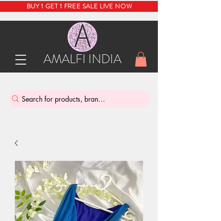
BUY 1 GET 1 FREE SALE LIVE NOW
AMALFI INDIA
INDIA'S SUSTAINABLE THRIFT STORE