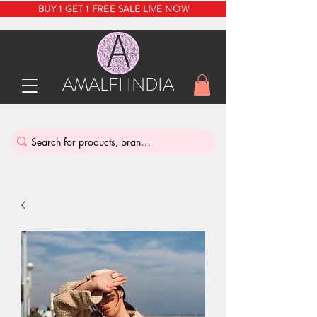
BUY 1 GET 1 FREE SALE LIVE NOW
AMALFI INDIA
INDIA'S SUSTAINABLE THRIFT STORE