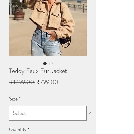
Teddy Faux Fur Jacket
Regular
Sale
 ₹1,199.00 
₹799.00
Price
Price
Size
*
Quantity
*