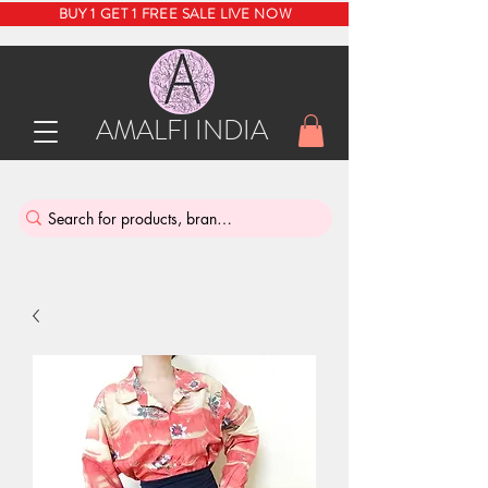
BUY 1 GET 1 FREE SALE LIVE NOW
AMALFI INDIA
INDIA'S SUSTAINABLE THRIFT STORE