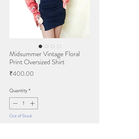
Midsummer Vintage Floral
Print Oversized Shirt
Price
₹400.00
Quantity
*
Out of Stock
Notify When Available