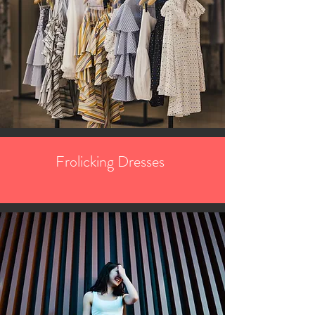
Frolicking Dresses