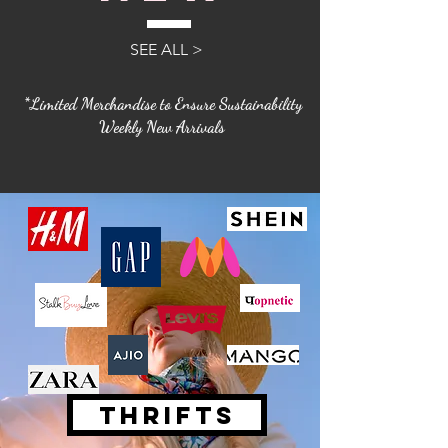
SEE ALL >
*Limited Merchandise to Ensure Sustainability
Weekly New Arrivals
THRIFTS