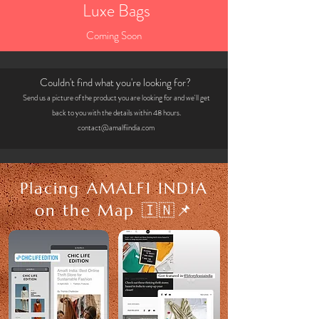
Luxe Bags
Coming Soon
Couldn't find what you're looking for?
Send us a picture of the product you are looking for and we'll get
back to you with t
he detai
ls within 48 hours.
contact@amalfiindia.com
Placing AMALFI INDIA
on the Map 🇮🇳📌