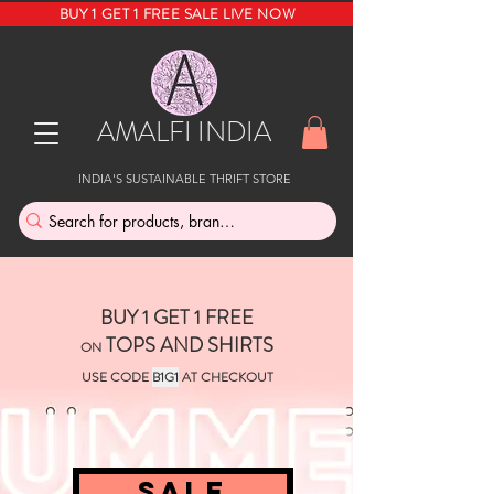
BUY 1 GET 1 FREE SALE LIVE NOW
AMALFI INDIA
INDIA'S SUSTAINABLE THRIFT STORE
BUY 1 GET 1 FREE
TOPS AND SHIRTS
ON
USE CODE
B1G1
AT CHECKOUT
SALE