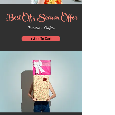
Best Of 4 Season Offer
Vacation Outfits
+ Add To Cart