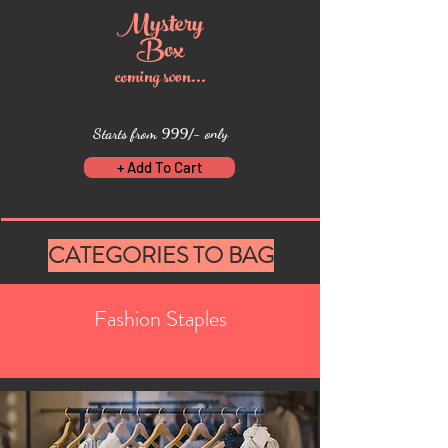
Myste
ry
Box
coming soon...
Starts from 999/- only
+ Add To Cart
CATEGORIES TO BAG
Fashion Staples