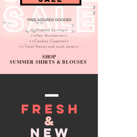
FREE ASSURED GOODIES
>>Studded Earrings<
>>Hair Accessories<<
>>Candies, Coupons<<
>>Travel Posters and much more<<
SHOP
SUMMER SHIRTS & BLOUSES
FRESH
&
NEW