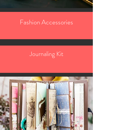
Fashion Accessories
Journaling Kit
from 99/-only