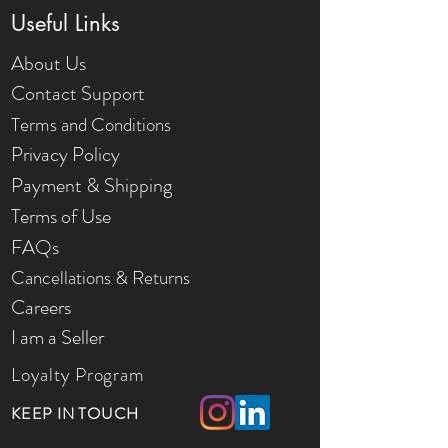
Useful Links
About Us
Contact Support
Terms and Conditions
Privacy Policy
Payment & Shipping
Terms of Use
FAQs
Cancellations & Returns
Careers
I am a Seller
Loyalty Program
KEEP IN TOUCH