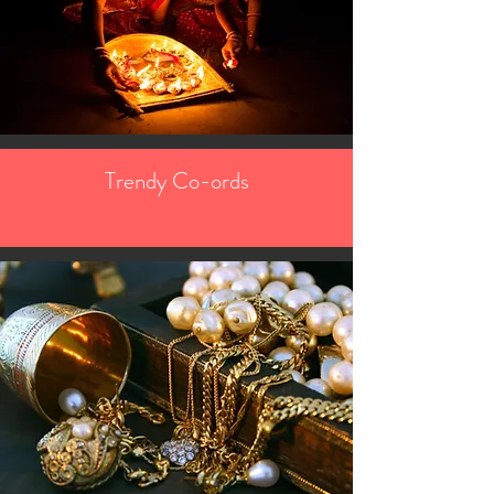
Trendy Co-ords