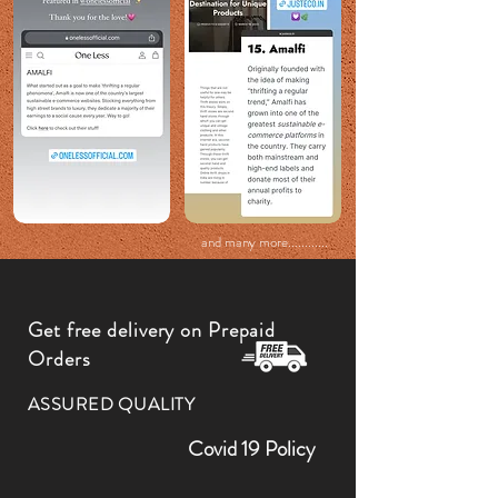
and many more............
Get free delivery on Prepaid
Orders
ASSURED QUALITY
Covid 19 Policy