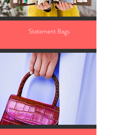
Statement Bags