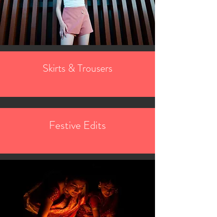
Skirts & Trousers
Festive Edits